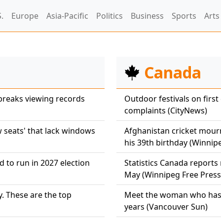
.
Europe
Asia-Pacific
Politics
Business
Sports
Arts
Canada
breaks viewing records
Outdoor festivals on first
complaints (CityNews)
w seats' that lack windows
Afghanistan cricket mour
his 39th birthday (Winnip
 to run in 2027 election
Statistics Canada reports
May (Winnipeg Free Press
. These are the top
Meet the woman who has v
years (Vancouver Sun)