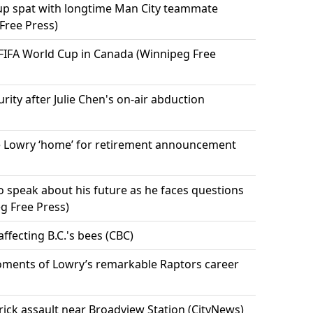
Cup spat with longtime Man City teammate
Free Press)
 FIFA World Cup in Canada (Winnipeg Free
urity after Julie Chen's on-air abduction
 Lowry ‘home’ for retirement announcement
 speak about his future as he faces questions
g Free Press)
ffecting B.C.'s bees (CBC)
ments of Lowry’s remarkable Raptors career
rick assault near Broadview Station (CityNews)