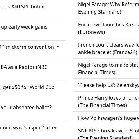
Nigel Farage: Why Reform
this $40 SPF tinted
Evening Standard)
Euronews launches Kazak
g up early week gains
(Euronews)
French court clears way fo
GOP midterm convention in
ankle bracelet (France24)
Nigel Farage to make state
NBA as a Raptor (NBC
Financial Times)
'Please help us': Zelensky
 get $50 for World Cup
Prince Harry loses phone-
(The Financial Times)
your absentee ballot?
How Volkswagen's huge wo
imed was 'suspect' after
SNP MSP breaks with Sco
(The Evening Standard)