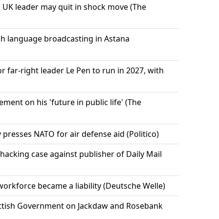
 UK leader may quit in shock move (The
h language broadcasting in Astana
r far-right leader Le Pen to run in 2027, with
ment on his 'future in public life' (The
y presses NATO for air defense aid (Politico)
hacking case against publisher of Daily Mail
rkforce became a liability (Deutsche Welle)
ttish Government on Jackdaw and Rosebank