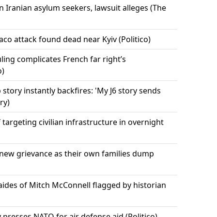
n Iranian asylum seekers, lawsuit alleges (The
co attack found dead near Kyiv (Politico)
uling complicates French far right’s
o)
 story instantly backfires: 'My J6 story sends
ry)
targeting civilian infrastructure in overnight
ew grievance as their own families dump
ides of Mitch McConnell flagged by historian
y presses NATO for air defense aid (Politico)