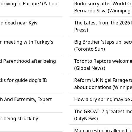
 driving in Europe? (Yahoo
Rodri sorry after World 
Bernardo Silva (Winnipeg 
d dead near Kyiv
The Latest from the 2026
Press)
in meeting with Turkey's
Big Brother 'steps up' sec
(Toronto Sun)
ed Parenthood after being
Toronto Raptors welcome
(Global News)
ks for guide dog's ID
Reform UK Nigel Farage to
about donations (Winnipe
th And Extremity, Expert
How a dry spring may be a
The GROAT: 7 greatest mo
er being struck by
(CityNews)
Man arrested in alleged b