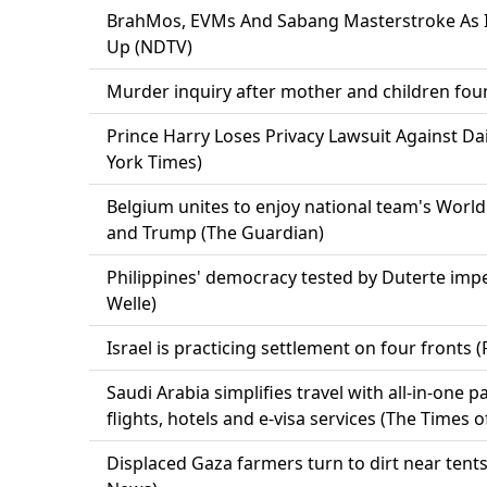
BrahMos, EVMs And Sabang Masterstroke As 
Up (NDTV)
Murder inquiry after mother and children fou
Prince Harry Loses Privacy Lawsuit Against Da
York Times)
Belgium unites to enjoy national team's Worl
and Trump (The Guardian)
Philippines' democracy tested by Duterte imp
Welle)
Israel is practicing settlement on four fronts (
Saudi Arabia simplifies travel with all-in-one 
flights, hotels and e-visa services (The Times o
Displaced Gaza farmers turn to dirt near tent