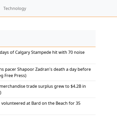
Technology
 days of Calgary Stampede hit with 70 noise
ns pacer Shapoor Zadran's death a day before
eg Free Press)
 merchandise trade surplus grew to $4.2B in
)
olunteered at Bard on the Beach for 35