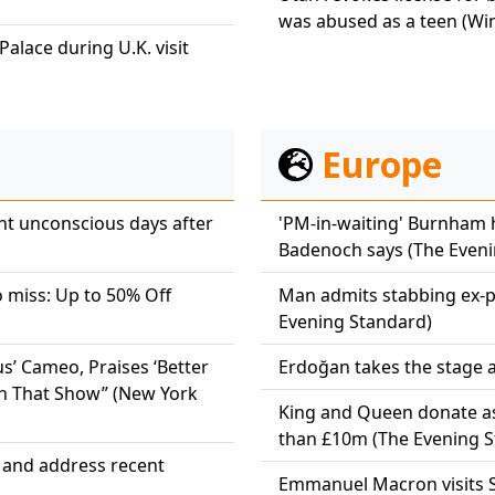
was abused as a teen (Wi
alace during U.K. visit
Europe
t unconscious days after
'PM-in-waiting' Burnham 
Badenoch says (The Eveni
o miss: Up to 50% Off
Man admits stabbing ex-par
Evening Standard)
s’ Cameo, Praises ‘Better
Erdoğan takes the stage a
t In That Show” (New York
King and Queen donate a
than £10m (The Evening S
w and address recent
Emmanuel Macron visits Sy