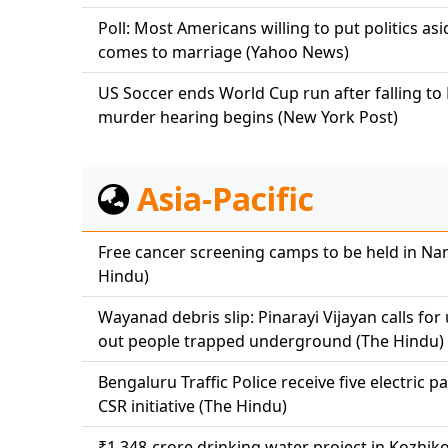
Poll: Most Americans willing to put politics as
comes to marriage (Yahoo News)
US Soccer ends World Cup run after falling to 
murder hearing begins (New York Post)
Asia-Pacific
Free cancer screening camps to be held in Nan
Hindu)
Wayanad debris slip: Pinarayi Vijayan calls fo
out people trapped underground (The Hindu)
Bengaluru Traffic Police receive five electric p
CSR initiative (The Hindu)
₹1,348-crore drinking water project in Kozhi