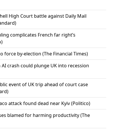
ell High Court battle against Daily Mail
tandard)
uling complicates French far right’s
o)
o force by-election (The Financial Times)
 AI crash could plunge UK into recession
ublic event of UK trip ahead of court case
ard)
co attack found dead near Kyiv (Politico)
ses blamed for harming productivity (The