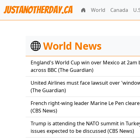
JustAnotherDay.CA
World
Canada
U.S
World News
England's World Cup win over Mexico at 2am 
across BBC (The Guardian)
United Airlines must face lawsuit over 'windo
(The Guardian)
French right-wing leader Marine Le Pen cleared
(CBS News)
Trump is attending the NATO summit in Turkey
issues expected to be discussed (CBS News)