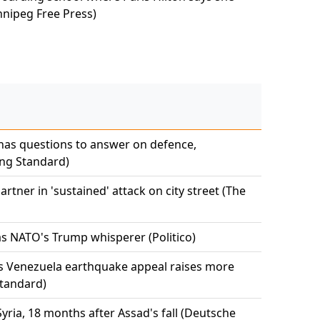
nnipeg Free Press)
has questions to answer on defence,
ng Standard)
tner in 'sustained' attack on city street (The
s NATO's Trump whisperer (Politico)
s Venezuela earthquake appeal raises more
tandard)
ria, 18 months after Assad's fall (Deutsche