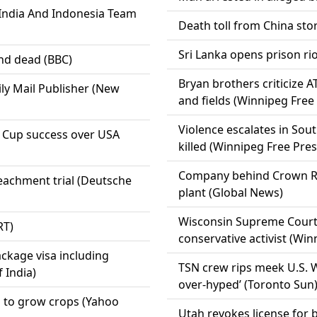
India And Indonesia Team
Death toll from China sto
Sri Lanka opens prison rio
nd dead (BBC)
Bryan brothers criticize 
ily Mail Publisher (New
and fields (Winnipeg Free
Violence escalates in So
d Cup success over USA
killed (Winnipeg Free Pres
Company behind Crown Roya
eachment trial (Deutsche
plant (Global News)
Wisconsin Supreme Court 
RT)
conservative activist (Win
package visa including
TSN crew rips meek U.S. W
f India)
over-hyped’ (Toronto Sun
s to grow crops (Yahoo
Utah revokes license for 