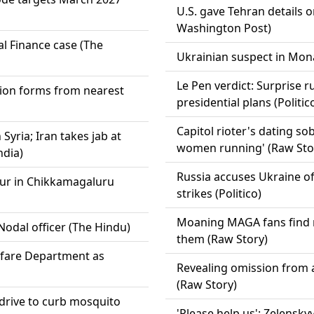
U.S. gave Tehran details o
Washington Post)
l Finance case (The
Ukrainian suspect in Mona
Le Pen verdict: Surprise r
tion forms from nearest
presidential plans (Politic
Capitol rioter's dating sob
yria; Iran takes jab at
women running' (Raw Sto
ndia)
Russia accuses Ukraine of 
aur in Chikkamagaluru
strikes (Politico)
Moaning MAGA fans find n
Nodal officer (The Hindu)
them (Raw Story)
elfare Department as
Revealing omission from a
(Raw Story)
l drive to curb mosquito
'Please help us': Zelensky