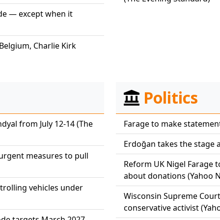
ide — except when it
Belgium, Charlie Kirk
Politics
dyal from July 12-14 (The
Farage to make statement o
Erdoğan takes the stage a
r urgent measures to pull
Reform UK Nigel Farage to
about donations (Yahoo 
atrolling vehicles under
Wisconsin Supreme Court 
conservative activist (Ya
kode targets March 2027