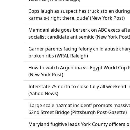
Cops laugh as suspect has truck stolen during
karma s-t right there, dude’ (New York Post)
Mamdani aide goes berserk on ABC execs after 
socialist candidate antisemitic (New York Post
Garner parents facing felony child abuse char
broken ribs (WRAL Raleigh)
How to watch Argentina vs. Egypt World Cup Ro
(New York Post)
Interstate 75 north to close fully all weekend 
(Yahoo News)
'Large scale hazmat incident' prompts massi
62nd Street Bridge (Pittsburgh Post-Gazette)
Maryland fugitive leads York County officers 