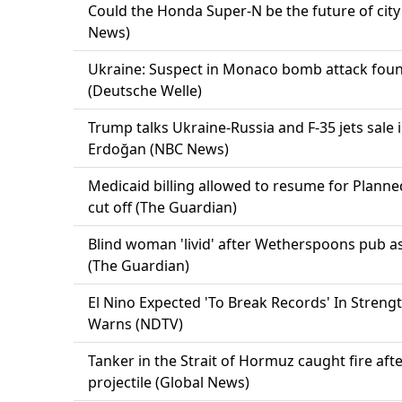
Could the Honda Super-N be the future of city
News)
Ukraine: Suspect in Monaco bomb attack foun
(Deutsche Welle)
Trump talks Ukraine-Russia and F-35 jets sale 
Erdoğan (NBC News)
Medicaid billing allowed to resume for Plann
cut off (The Guardian)
Blind woman 'livid' after Wetherspoons pub as
(The Guardian)
El Nino Expected 'To Break Records' In Streng
Warns (NDTV)
Tanker in the Strait of Hormuz caught fire aft
projectile (Global News)