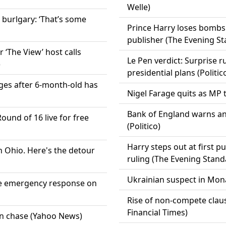
Welle)
 burlgary: ‘That’s some
Prince Harry loses bombsh
publisher (The Evening S
‘The View’ host calls
Le Pen verdict: Surprise r
)
presidential plans (Politic
ges after 6-month-old has
Nigel Farage quits as MP t
Bank of England warns an
und of 16 live for free
(Politico)
Harry steps out at first p
in Ohio. Here's the detour
ruling (The Evening Stand
Ukrainian suspect in Mona
ve emergency response on
Rise of non-compete clau
Financial Times)
on chase (Yahoo News)