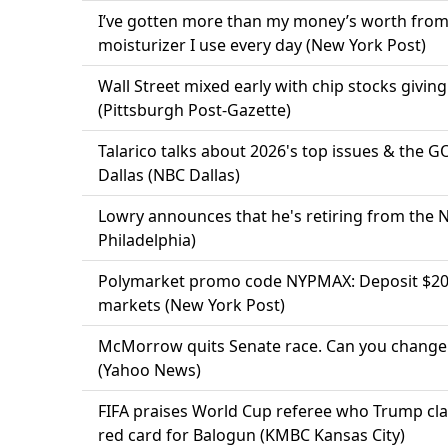
I’ve gotten more than my money’s worth from 
moisturizer I use every day (New York Post)
Wall Street mixed early with chip stocks givin
(Pittsburgh Post-Gazette)
Talarico talks about 2026's top issues & the 
Dallas (NBC Dallas)
Lowry announces that he's retiring from the 
Philadelphia)
Polymarket promo code NYPMAX: Deposit $20,
markets (New York Post)
McMorrow quits Senate race. Can you change 
(Yahoo News)
FIFA praises World Cup referee who Trump cla
red card for Balogun (KMBC Kansas City)