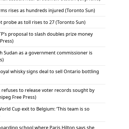
rms rises as hundreds injured (Toronto Sun)
t probe as toll rises to 27 (Toronto Sun)
ATP’s proposal to slash doubles prize money
 Press)
uth Sudan as a government commissioner is
s)
l whisky signs deal to sell Ontario bottling
refuses to release voter records sought by
nipeg Free Press)
orld Cup exit to Belgium: ‘This team is so
)
boarding school where Paris Hilton says she