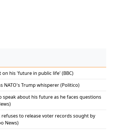
n his 'future in public life' (BBC)
s NATO's Trump whisperer (Politico)
 speak about his future as he faces questions
News)
refuses to release voter records sought by
hoo News)