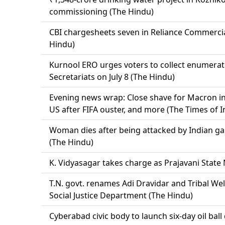
commissioning (The Hindu)
CBI chargesheets seven in Reliance Commercia
Hindu)
Kurnool ERO urges voters to collect enumera
Secretariats on July 8 (The Hindu)
Evening news wrap: Close shave for Macron in S
US after FIFA ouster, and more (The Times of I
Woman dies after being attacked by Indian g
(The Hindu)
K. Vidyasagar takes charge as Prajavani State 
T.N. govt. renames Adi Dravidar and Tribal W
Social Justice Department (The Hindu)
Cyberabad civic body to launch six-day oil bal