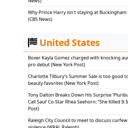
News)
Why Prince Harry isn't staying at Buckingham P
(CBS News)
United States
Boxer Kayla Gomez charged with knocking aun
pro debut (New York Post)
Charlotte Tilbury’s Summer Sale is too good t
beauty favorites (New York Post)
Tony Dalton Breaks Down His Surprise ‘Pluribu
Call Saul’ Co-Star Rhea Seehorn: “She Killed I
Post)
Raleigh City Council to meet to discuss curfe
violence (WRAL Raleigh)